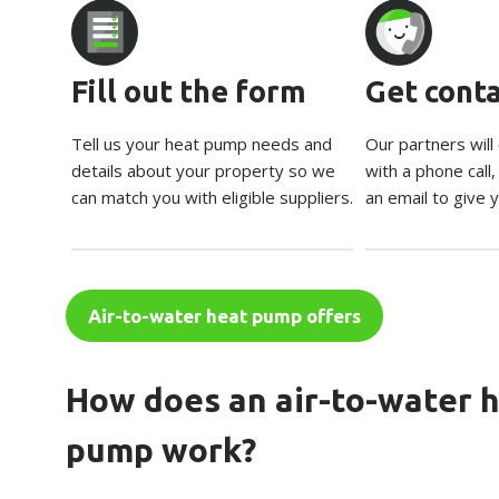
Fill out the form
Get cont
Tell us your heat pump needs and
Our partners will
details about your property so we
with a phone call
can match you with eligible suppliers.
an email to give y
Air-to-water heat pump offers
How does an air-to-water 
pump work?