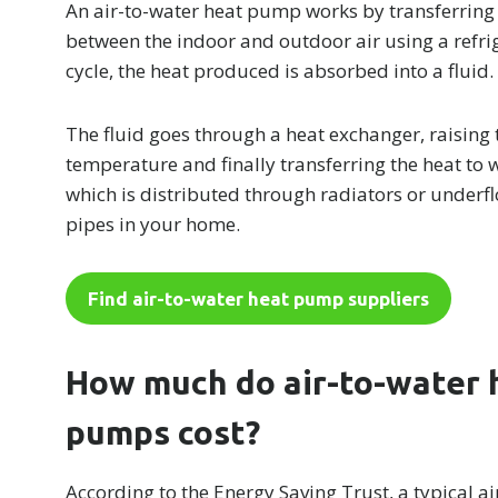
An air-to-water heat pump works by transferring
between the indoor and outdoor air using a refri
cycle, the heat produced is absorbed into a fluid.
The fluid goes through a heat exchanger, raising 
temperature and finally transferring the heat to 
which is distributed through radiators or underf
pipes in your home.
Find air-to-water heat pump suppliers
How much do air-to-water 
pumps cost?
According to the Energy Saving Trust, a typical ai