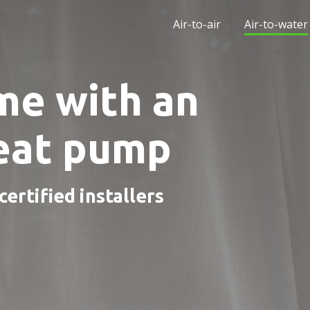
Air-to-air
Air-to-water
me with an
heat pump
ertified installers