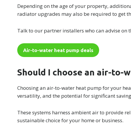
Depending on the age of your property, additiona
radiator upgrades may also be required to get t
Talk to our partner installers who can advise on t
Air-to-water heat pump deals
Should I choose an air-to-
Choosing an air-to-water heat pump for your heat
versatility, and the potential for significant savin
These systems harness ambient air to provide rel
sustainable choice for your home or business.