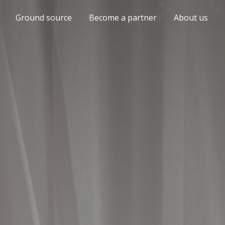
Ground source
Become a partner
About us