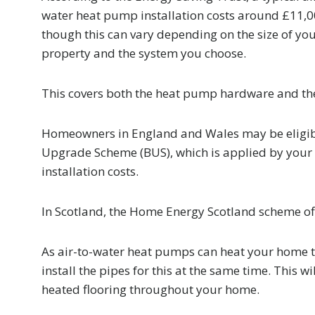
water heat pump installation costs around £11,0
though this can vary depending on the size of yo
property and the system you choose.
This covers both the heat pump hardware and the 
Homeowners in England and Wales may be eligibl
Upgrade Scheme (BUS), which is applied by your 
installation costs.
In Scotland, the Home Energy Scotland scheme of
As air-to-water heat pumps can heat your home 
install the pipes for this at the same time. This 
heated flooring throughout your home.