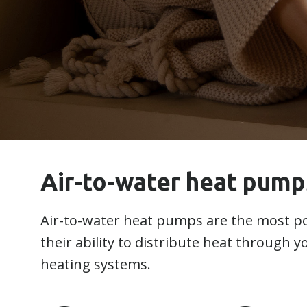
Air-to-water heat pump
Air-to-water heat pumps are the most po
their ability to distribute heat through 
heating systems.