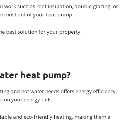
l work such as roof insulation, double glazing, or
he most out of your heat pump.
he best solution for your property.
water heat pump?
ing and hot water needs offers energy efficiency,
gs on your energy bills.
iable and eco-friendly heating, making them a