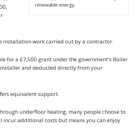
renewable energy.
00,
ur
installation work carried out by a contractor.
e for a £7,500 grant under the government's Boiler
installer and deducted directly from your
fers equivalent support.
through underfloor heating, many people choose to
will incur additional costs but means you can enjoy