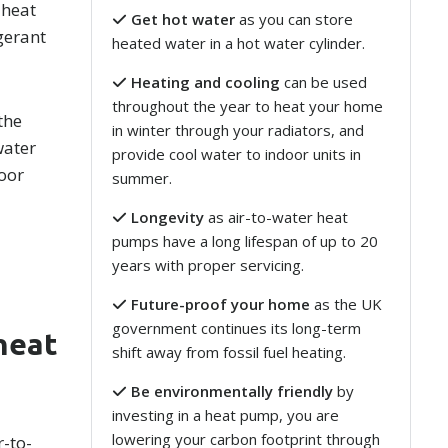
 heat
Get hot water
as you can store
gerant
heated water in a hot water cylinder.
Heating and cooling
can be used
throughout the year to heat your home
the
in winter through your radiators, and
water
provide cool water to indoor units in
loor
summer.
Longevity
as air-to-water heat
pumps have a long lifespan of up to 20
years with proper servicing.
Future-proof your home
as the UK
government continues its long-term
heat
shift away from fossil fuel heating.
Be environmentally friendly
by
investing in a heat pump, you are
lowering your carbon footprint through
r-to-