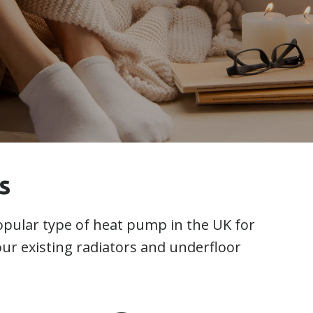
s
pular type of heat pump in the UK for
your existing radiators and underfloor