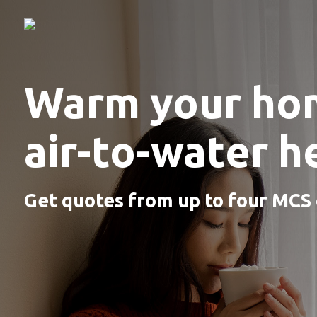
Warm your ho
air-to-water 
Get quotes from up to four MCS c