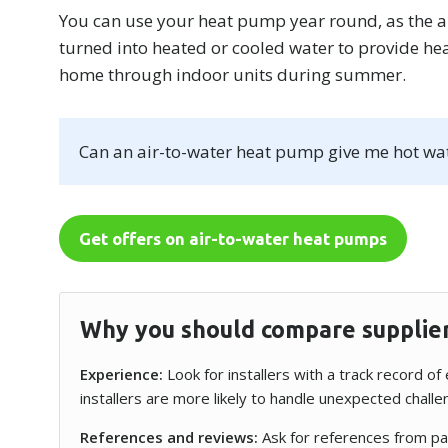
You can use your heat pump year round, as the 
turned into heated or cooled water to provide hea
home through indoor units during summer.
Can an air-to-water heat pump give me hot wa
Get offers on air-to-water heat pumps
Why you should compare supplie
Experience:
Look for installers with a track record o
installers are more likely to handle unexpected chall
References and reviews:
Ask for references from pas