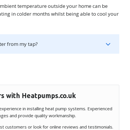
ambient temperature outside your home can be
ting in colder months whilst being able to cool your
ter from my tap?
rs with Heatpumps.co.uk
f experience in installing heat pump systems. Experienced
enges and provide quality workmanship.
t customers or look for online reviews and testimonials.