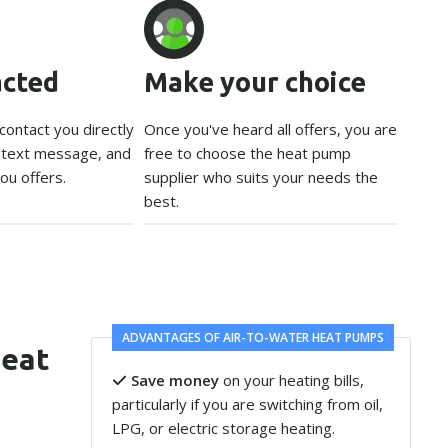
acted
Make your choice
 contact you directly
Once you've heard all offers, you are
, text message, and
free to choose the heat pump
ou offers.
supplier who suits your needs the
best.
ADVANTAGES OF AIR-TO-WATER HEAT PUMPS
heat
Save money
on your heating bills,
particularly if you are switching from oil,
LPG, or electric storage heating.