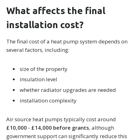
What affects the final
installation cost?
The final cost of a heat pump system depends on
several factors, including:
size of the property
insulation level
whether radiator upgrades are needed
installation complexity
Air source heat pumps typically cost around
£10,000 - £14,000 before grants
, although
government support can significantly reduce this