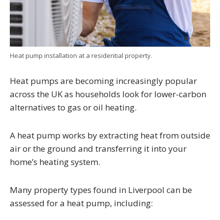
Heat pump installation at a residential property.
Heat pumps are becoming increasingly popular
across the UK as households look for lower-carbon
alternatives to gas or oil heating.
A heat pump works by extracting heat from outside
air or the ground and transferring it into your
home’s heating system.
Many property types found in Liverpool can be
assessed for a heat pump, including: