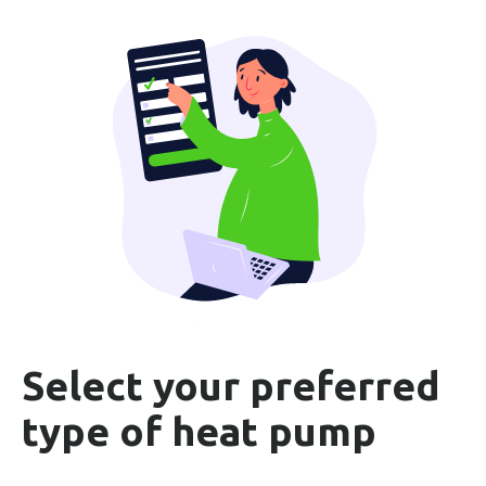
Select your preferred
type of heat pump