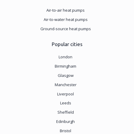
Air-to-air heat pumps
Air-to-water heat pumps
Ground-source heat pumps
Popular cities
London
Birmingham
Glasgow
Manchester
Liverpool
Leeds
Sheffield
Edinburgh
Bristol