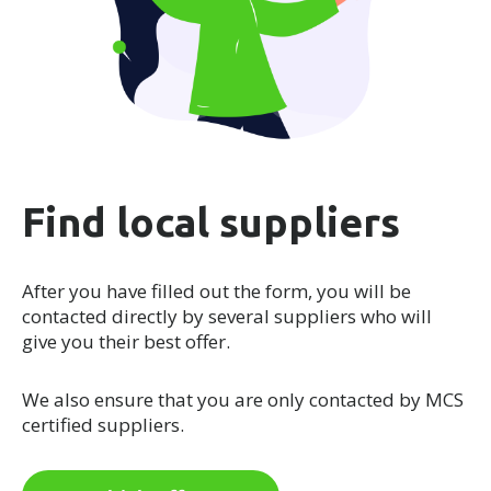
Find local suppliers
After you have filled out the form, you will be
contacted directly by several suppliers who will
give you their best offer.
We also ensure that you are only contacted by MCS
certified suppliers.