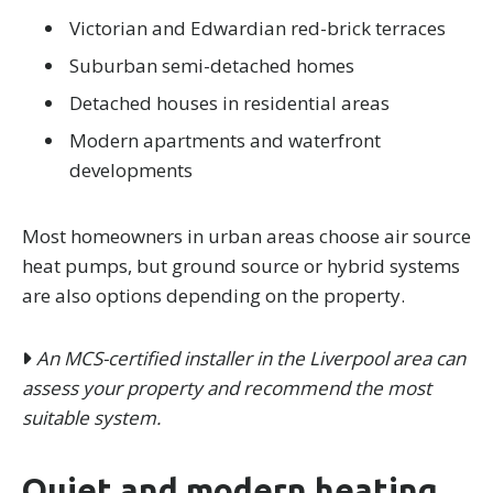
Victorian and Edwardian red-brick terraces
Suburban semi-detached homes
Detached houses in residential areas
Modern apartments and waterfront
developments
Most homeowners in urban areas choose air source
heat pumps, but ground source or hybrid systems
are also options depending on the property.
An MCS-certified installer in the Liverpool area can
assess your property and recommend the most
suitable system.
Quiet and modern heating