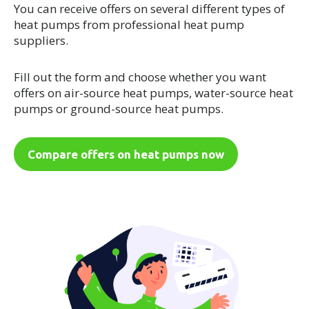
You can receive offers on several different types of
heat pumps from professional heat pump
suppliers.
Fill out the form and choose whether you want
offers on air-source heat pumps, water-source heat
pumps or ground-source heat pumps.
Compare offers on heat pumps now