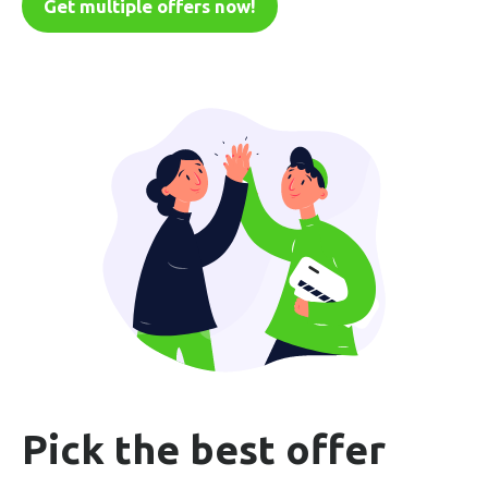
Get multiple offers now!
Pick the best offer