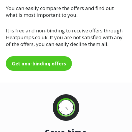
You can easily compare the offers and find out
what is most important to you.
It is free and non-binding to receive offers through
Heatpumps.co.uk. If you are not satisfied with any
of the offers, you can easily decline them all.
Get non-binding offers