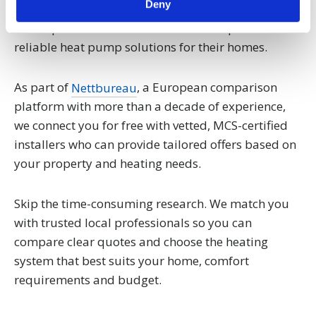
Deny
specific characteristics (fingerprinting)
Find out more about how your personal data is processed
We help homeowners across the UK explore
and set your preferences in the
details section
.
reliable heat pump solutions for their homes.
We use cookies to personalise content and ads, to
As part of
Nettbureau
, a European comparison
provide social media features and to analyse our traffic.
platform with more than a decade of experience,
We also share information about your use of our site with
we connect you for free with vetted, MCS-certified
our social media, advertising and analytics partners who
installers who can provide tailored offers based on
may combine it with other information that you’ve
provided to them or that they’ve collected from your use
your property and heating needs.
of their services.
Skip the time-consuming research. We match you
with trusted local professionals so you can
compare clear quotes and choose the heating
system that best suits your home, comfort
requirements and budget.