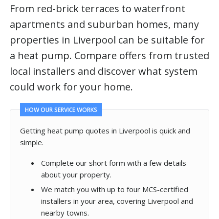
From red-brick terraces to waterfront
apartments and suburban homes, many
properties in Liverpool can be suitable for
a heat pump. Compare offers from trusted
local installers and discover what system
could work for your home.
HOW OUR SERVICE WORKS
Getting heat pump quotes in Liverpool is quick and
simple.
Complete our short form with a few details
about your property.
We match you with up to four MCS-certified
installers in your area, covering Liverpool and
nearby towns.