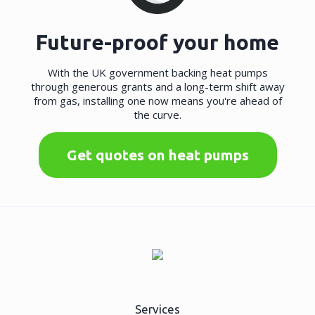
Future-proof your home
With the UK government backing heat pumps
through generous grants and a long-term shift away
from gas, installing one now means you're ahead of
the curve.
Get quotes on heat pumps
Services