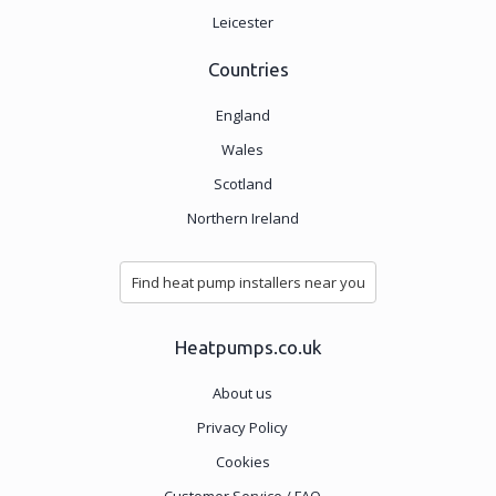
Leicester
Countries
England
Wales
Scotland
Northern Ireland
Find heat pump installers near you
Heatpumps.co.uk
About us
Privacy Policy
Cookies