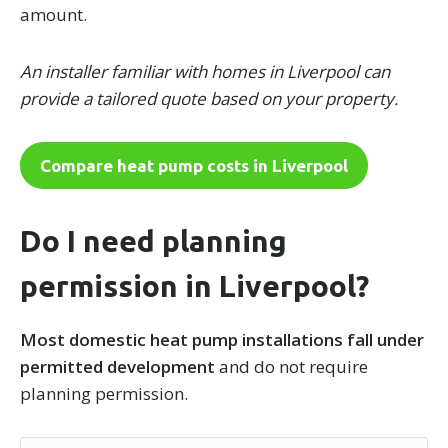
amount.
An installer familiar with homes in Liverpool can
provide a tailored quote based on your property.
Compare heat pump costs in Liverpool
Do I need planning
permission in Liverpool?
Most domestic heat pump installations fall under
permitted development
and do not require
planning permission.