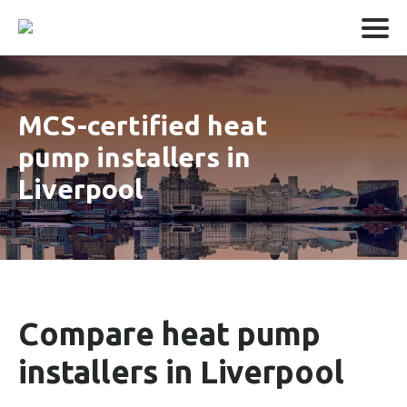
MCS-certified heat
pump installers in
Liverpool
Compare heat pump
installers in Liverpool