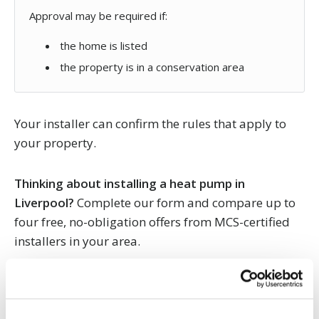
Approval may be required if:
the home is listed
the property is in a conservation area
Your installer can confirm the rules that apply to
your property.
Thinking about installing a heat pump in
Liverpool?
Complete our form and compare up to
four free, no-obligation offers from MCS-certified
installers in your area.
Heat pump FAQs for