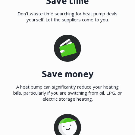
Save time
Don't waste time searching for heat pump deals
yourself. Let the suppliers come to you.
Save money
A heat pump can significantly reduce your heating
bills, particularly if you are switching from oil, LPG, or
electric storage heating.