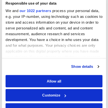
homeowners in Liverpool
Responsible use of your data
We and
our 1022 partners
process your personal data,
e.g. your IP-number, using technology such as cookies to
Can I get a grant for a heat pump in
store and access information on your device in order to
Liverpool?
serve personalized ads and content, ad and content
measurement, audience research and services
development. You have a choice in who uses your data
Are heat pumps suitable for homes in
and for what purposes. Your privacy choices are only
Liverpool?
applicable on this digital property where you have made
your choices. You can change or withdraw your consent
any time from the Cookie Declaration or by clicking on
Show details
How long does a heat pump last?
the Privacy trigger icon.
If you allow, we would also like to:
Allow all
Do heat pumps work in cold weather?
Collect information about your geographical
location which can be accurate to within several
Customize
meters
About Heatpump.co.uk
Identify your device by actively scanning it for