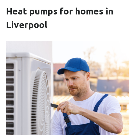
Heat pumps for homes in
Liverpool