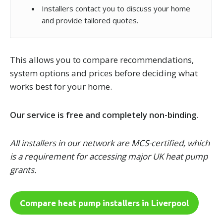
Installers contact you to discuss your home
and provide tailored quotes.
This allows you to compare recommendations,
system options and prices before deciding what
works best for your home.
Our service is free and completely non-binding.
All installers in our network are MCS-certified, which
is a requirement for accessing major UK heat pump
grants.
Compare heat pump installers in Liverpool