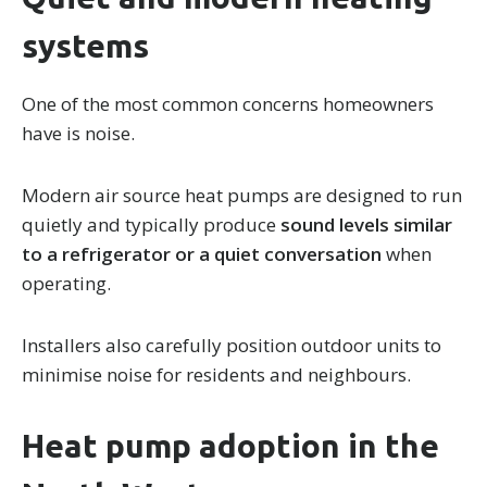
systems
One of the most common concerns homeowners
have is noise.
Modern air source heat pumps are designed to run
quietly and typically produce
sound levels similar
to a refrigerator or a quiet conversation
when
operating.
Installers also carefully position outdoor units to
minimise noise for residents and neighbours.
Heat pump adoption in the