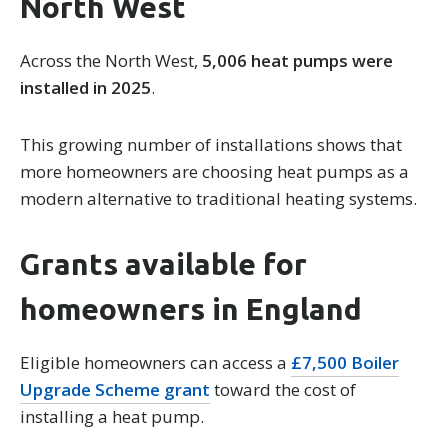
North West
Across the North West,
5,006 heat pumps were
installed in 2025
.
This growing number of installations shows that
more homeowners are choosing heat pumps as a
modern alternative to traditional heating systems.
Grants available for
homeowners in England
Eligible homeowners can access a
£7,500 Boiler
Upgrade Scheme grant
toward the cost of
installing a heat pump.