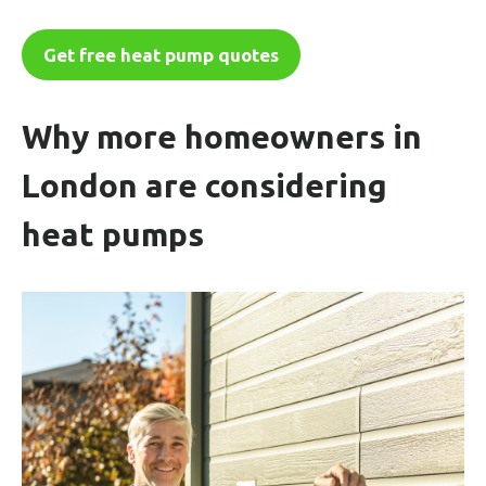
Get free heat pump quotes
Why more homeowners in
London are considering
heat pumps