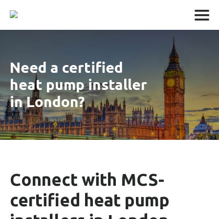
Need a certified
heat pump installer
in London?
Connect with MCS-
certified heat pump