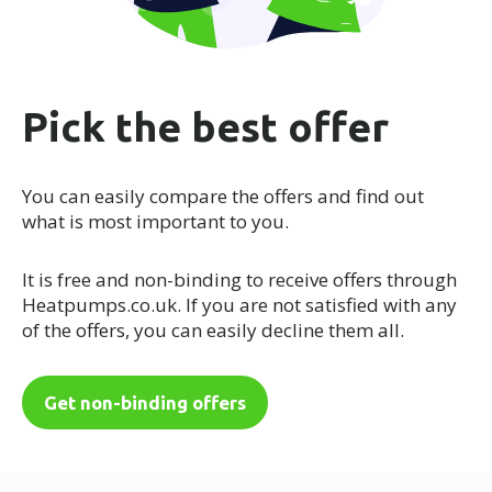
Pick the best offer
You can easily compare the offers and find out
what is most important to you.
It is free and non-binding to receive offers through
Heatpumps.co.uk. If you are not satisfied with any
of the offers, you can easily decline them all.
Get non-binding offers