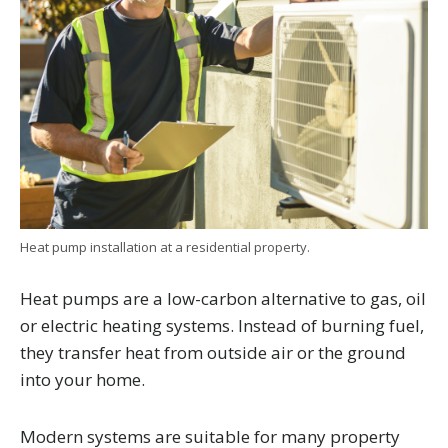
Heat pump installation at a residential property.
Heat pumps are a low-carbon alternative to gas, oil
or electric heating systems. Instead of burning fuel,
they transfer heat from outside air or the ground
into your home.
Modern systems are suitable for many property