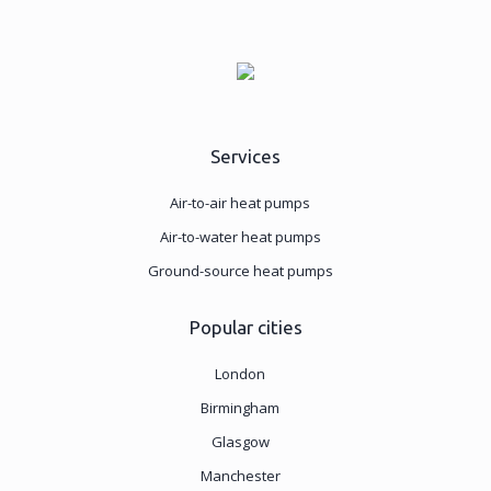
Services
Air-to-air heat pumps
Air-to-water heat pumps
Ground-source heat pumps
Popular cities
London
Birmingham
Glasgow
Manchester