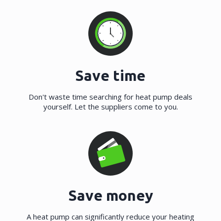
Save time
Don't waste time searching for heat pump deals
yourself. Let the suppliers come to you.
Save money
A heat pump can significantly reduce your heating