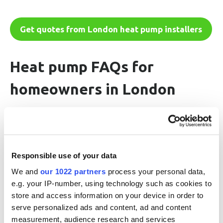
Get quotes from London heat pump installers
Heat pump FAQs for
homeowners in London
Do heat pumps work in homes in London?
Responsible use of your data
How much does it cost to install a heat
We and
our 1022 partners
process your personal data,
pump in London?
e.g. your IP-number, using technology such as cookies to
store and access information on your device in order to
serve personalized ads and content, ad and content
How noisy are heat pumps?
measurement, audience research and services