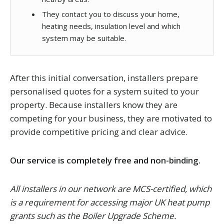
They contact you to discuss your home,
heating needs, insulation level and which
system may be suitable.
After this initial conversation, installers prepare
personalised quotes for a system suited to your
property. Because installers know they are
competing for your business, they are motivated to
provide competitive pricing and clear advice.
Our service is completely free and non-binding.
All installers in our network are MCS-certified, which
is a requirement for accessing major UK heat pump
grants such as the Boiler Upgrade Scheme.