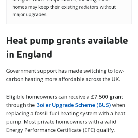
homes may keep their existing radiators without
major upgrades.
Heat pump grants available
in England
Government support has made switching to low-
carbon heating more affordable across the UK.
Eligible homeowners can receive a
£7,500 grant
through the
Boiler Upgrade Scheme (BUS)
when
replacing a fossil-fuel heating system with a heat
pump. Most private homeowners with a valid
Energy Performance Certificate (EPC) qualify.