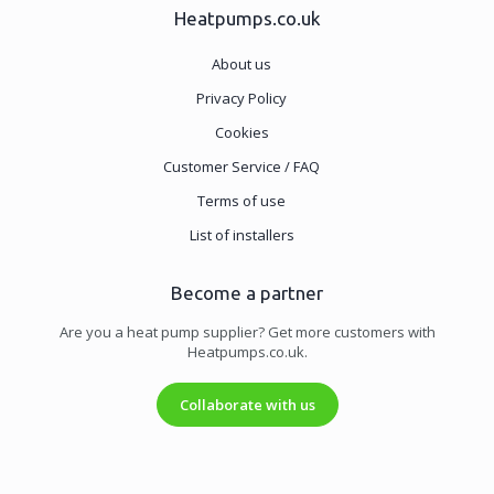
Heatpumps.co.uk
About us
Privacy Policy
Cookies
Customer Service / FAQ
Terms of use
List of installers
Become a partner
Are you a heat pump supplier? Get more customers with
Heatpumps.co.uk.
Collaborate with us