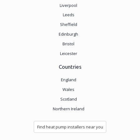
Liverpool
Leeds
Sheffield
Edinburgh
Bristol
Leicester
Countries
England
Wales
Scotland
Northern Ireland
Find heat pump installers near you