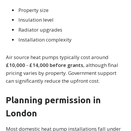
Property size
Insulation level
Radiator upgrades
Installation complexity
Air source heat pumps typically cost around
£10,000 - £14,000 before grants
, although final
pricing varies by property. Government support
can significantly reduce the upfront cost.
Planning permission in
London
Most domestic heat pump installations fall under