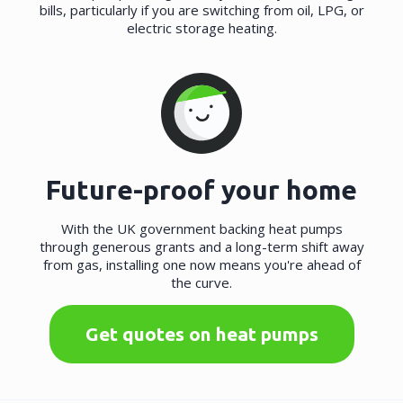
bills, particularly if you are switching from oil, LPG, or
electric storage heating.
Future-proof your home
With the UK government backing heat pumps
through generous grants and a long-term shift away
from gas, installing one now means you're ahead of
the curve.
Get quotes on heat pumps