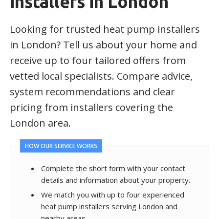
installers in London
Looking for trusted heat pump installers
in London? Tell us about your home and
receive up to four tailored offers from
vetted local specialists. Compare advice,
system recommendations and clear
pricing from installers covering the
London area.
HOW OUR SERVICE WORKS
Complete the short form with your contact
details and information about your property.
We match you with up to four experienced
heat pump installers serving London and
nearby areas.