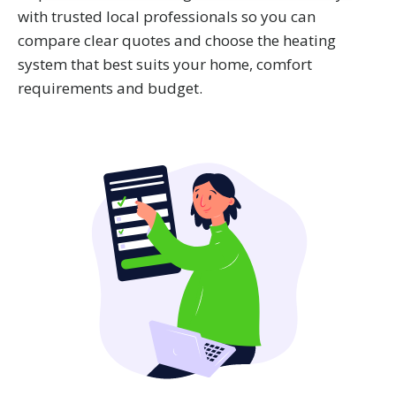
We also share information about your use of our site with
with trusted local professionals so you can
our social media, advertising and analytics partners who
compare clear quotes and choose the heating
may combine it with other information that you’ve
system that best suits your home, comfort
provided to them or that they’ve collected from your use
requirements and budget.
of their services.