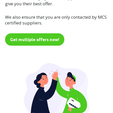
give you their best offer.
We also ensure that you are only contacted by MCS
certified suppliers.
Get multiple offers now!