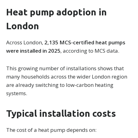
Heat pump adoption in
London
Across London,
2,135 MCS-certified heat pumps
were installed in 2025
, according to MCS data.
This growing number of installations shows that
many households across the wider London region
are already switching to low-carbon heating
systems.
Typical installation costs
The cost of a heat pump depends on: