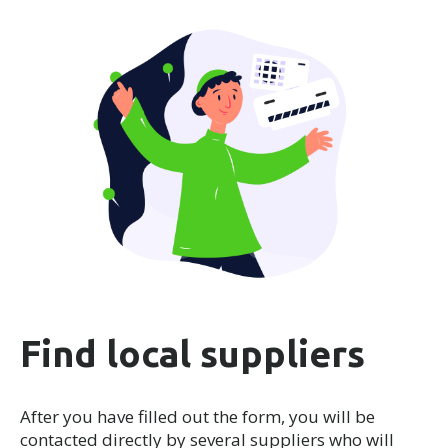
Find local suppliers
After you have filled out the form, you will be
contacted directly by several suppliers who will