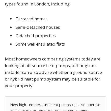
types found in London, including:
Terraced homes
Semi-detached houses
Detached properties
Some well-insulated flats
Most homeowners comparing systems today are
looking at air source heat pumps, although an
installer can also advise whether a ground source
or hybrid heat pump system may be suitable for
your property.
New high-temperature heat pumps can also operate
at higher water temperatures, meaning some