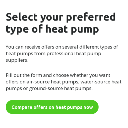
Select your preferred
type of heat pump
You can receive offers on several different types of
heat pumps from professional heat pump
suppliers.
Fill out the form and choose whether you want
offers on air-source heat pumps, water-source heat
pumps or ground-source heat pumps.
Compare offers on heat pumps now