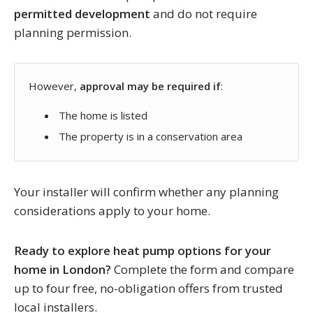
permitted development
and do not require
planning permission.
However,
approval may be required if
:
The home is listed
The property is in a conservation area
Your installer will confirm whether any planning
considerations apply to your home.
Ready to explore heat pump options for your
home in London?
Complete the form and compare
up to four free, no-obligation offers from trusted
local installers.