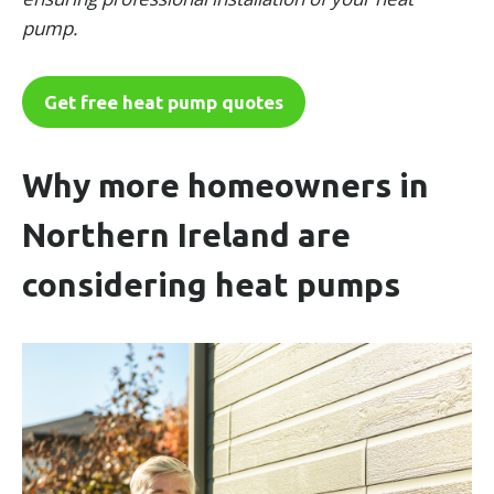
pump.
Get free heat pump quotes
Why more homeowners in
Northern Ireland are
considering heat pumps