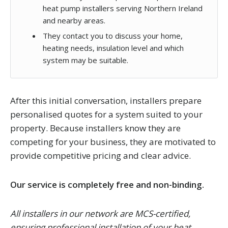
heat pump installers serving Northern Ireland
and nearby areas.
They contact you to discuss your home,
heating needs, insulation level and which
system may be suitable.
After this initial conversation, installers prepare
personalised quotes for a system suited to your
property. Because installers know they are
competing for your business, they are motivated to
provide competitive pricing and clear advice.
Our service is completely free and non-binding.
All installers in our network are MCS-certified,
ensuring professional installation of your heat