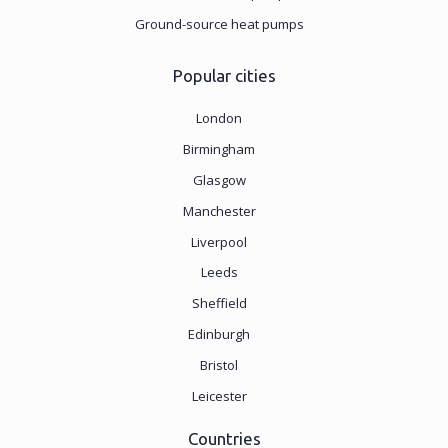
Ground-source heat pumps
Popular cities
London
Birmingham
Glasgow
Manchester
Liverpool
Leeds
Sheffield
Edinburgh
Bristol
Leicester
Countries