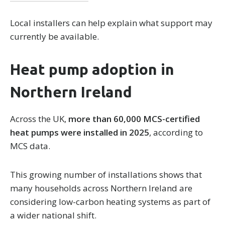
Local installers can help explain what support may
currently be available.
Heat pump adoption in
Northern Ireland
Across the UK,
more than 60,000 MCS-certified
heat pumps were installed in 2025
, according to
MCS data.
This growing number of installations shows that
many households across Northern Ireland are
considering low-carbon heating systems as part of
a wider national shift.