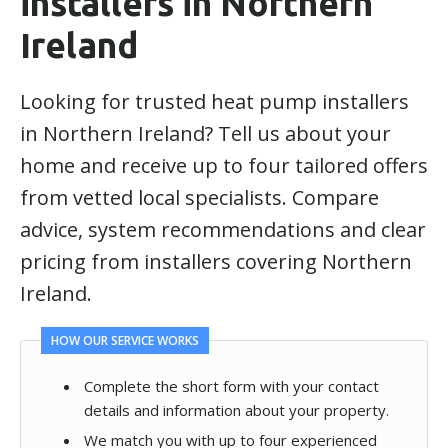
installers in Northern
Ireland
Looking for trusted heat pump installers
in Northern Ireland? Tell us about your
home and receive up to four tailored offers
from vetted local specialists. Compare
advice, system recommendations and clear
pricing from installers covering Northern
Ireland.
HOW OUR SERVICE WORKS
Complete the short form with your contact
details and information about your property.
We match you with up to four experienced