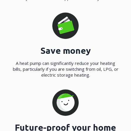
Save money
A heat pump can significantly reduce your heating
bills, particularly if you are switching from oil, LPG, or
electric storage heating.
Future-proof your home