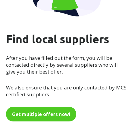
Find local suppliers
After you have filled out the form, you will be
contacted directly by several suppliers who will
give you their best offer.
We also ensure that you are only contacted by MCS
certified suppliers.
Get multiple offers now!