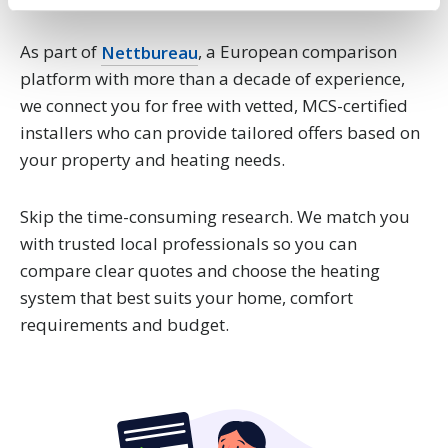
Find out more about how your personal data is processed
and set your preferences in the
details section
.
As part of
Nettbureau
, a European comparison
We use cookies to personalise content and ads, to
platform with more than a decade of experience,
provide social media features and to analyse our traffic.
we connect you for free with vetted, MCS-certified
We also share information about your use of our site with
installers who can provide tailored offers based on
our social media, advertising and analytics partners who
your property and heating needs.
may combine it with other information that you’ve
provided to them or that they’ve collected from your use
Skip the time-consuming research. We match you
of their services.
with trusted local professionals so you can
compare clear quotes and choose the heating
system that best suits your home, comfort
requirements and budget.