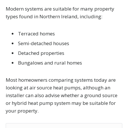
Modern systems are suitable for many property
types found in Northern Ireland, including:
Terraced homes
Semi-detached houses
Detached properties
Bungalows and rural homes
Most homeowners comparing systems today are
looking at air source heat pumps, although an
installer can also advise whether a ground source
or hybrid heat pump system may be suitable for
your property.