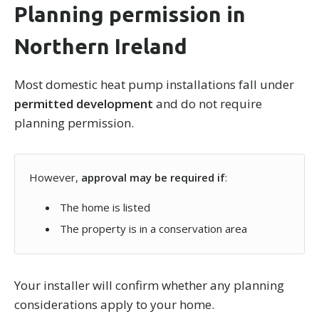
Planning permission in
Northern Ireland
Most domestic heat pump installations fall under
permitted development
and do not require
planning permission.
However,
approval may be required if
:
The home is listed
The property is in a conservation area
Your installer will confirm whether any planning
considerations apply to your home.