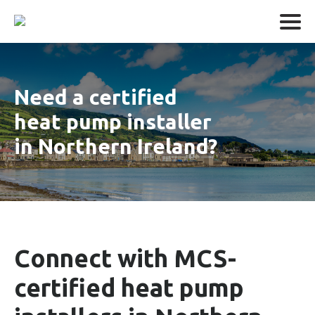
Need a certified
heat pump installer
in Northern Ireland?
Connect with MCS-
certified heat pump