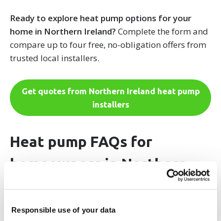
Ready to explore heat pump options for your
home in Northern Ireland?
Complete the form and
compare up to four free, no-obligation offers from
trusted local installers.
Get quotes from Northern Ireland heat pump
installers
Heat pump FAQs for
homeowners in Northern
Ireland
Responsible use of your data