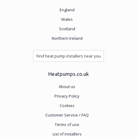
England
Wales
Scotland
Northern Ireland
Find heat pump installers near you
Heatpumps.co.uk
About us
Privacy Policy
Cookies
Customer Service / FAQ
Terms of use
List of installers