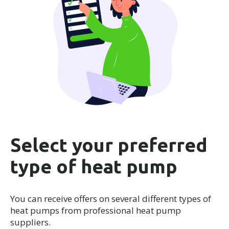
Select your preferred
type of heat pump
You can receive offers on several different types of
heat pumps from professional heat pump
suppliers.