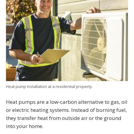
Heat pump installation at a residential property.
Heat pumps are a low-carbon alternative to gas, oil
or electric heating systems. Instead of burning fuel,
they transfer heat from outside air or the ground
into your home.