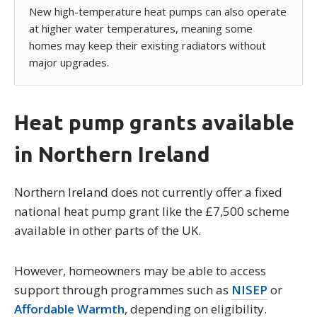
New high-temperature heat pumps can also operate
at higher water temperatures, meaning some
homes may keep their existing radiators without
major upgrades.
Heat pump grants available
in Northern Ireland
Northern Ireland does not currently offer a fixed
national heat pump grant like the £7,500 scheme
available in other parts of the UK.
However, homeowners may be able to access
support through programmes such as
NISEP
or
Affordable Warmth
, depending on eligibility.