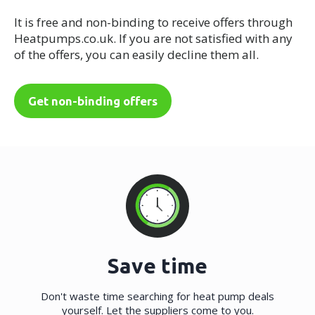
It is free and non-binding to receive offers through
Heatpumps.co.uk. If you are not satisfied with any
of the offers, you can easily decline them all.
Get non-binding offers
Save time
Don't waste time searching for heat pump deals
yourself. Let the suppliers come to you.