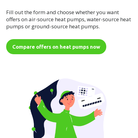
Fill out the form and choose whether you want
offers on air-source heat pumps, water-source heat
pumps or ground-source heat pumps.
Compare offers on heat pumps now