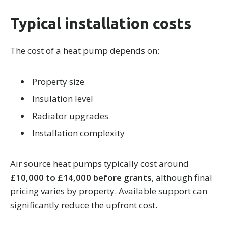
Typical installation costs
The cost of a heat pump depends on:
Property size
Insulation level
Radiator upgrades
Installation complexity
Air source heat pumps typically cost around
£10,000 to £14,000 before grants
, although final
pricing varies by property. Available support can
significantly reduce the upfront cost.