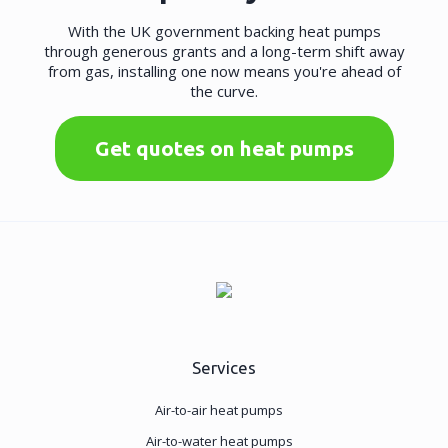
With the UK government backing heat pumps
through generous grants and a long-term shift away
from gas, installing one now means you're ahead of
the curve.
Get quotes on heat pumps
Services
Air-to-air heat pumps
Air-to-water heat pumps