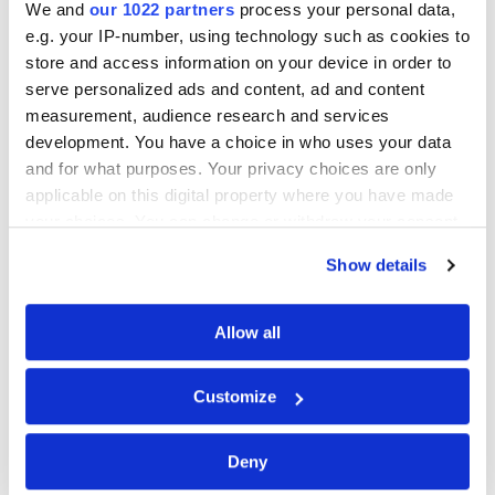
We and
our 1022 partners
process your personal data,
Do heat pumps work in homes in
e.g. your IP-number, using technology such as cookies to
Northern Ireland?
store and access information on your device in order to
serve personalized ads and content, ad and content
measurement, audience research and services
How much does it cost to install a heat
development. You have a choice in who uses your data
pump in Northern Ireland?
and for what purposes. Your privacy choices are only
applicable on this digital property where you have made
your choices. You can change or withdraw your consent
How noisy are heat pumps?
any time from the Cookie Declaration or by clicking on
Show details
the Privacy trigger icon.
How long do heat pumps last?
If you allow, we would also like to:
Allow all
Collect information about your geographical
location which can be accurate to within several
About Heatpump.co.uk
Customize
meters
Identify your device by actively scanning it for
We help homeowners across the UK explore
Deny
specific characteristics (fingerprinting)
reliable heat pump solutions for their homes.