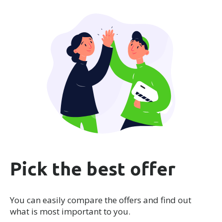
Pick the best offer
You can easily compare the offers and find out
what is most important to you.