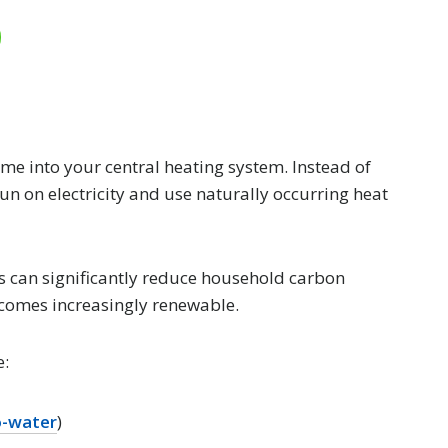
e into your central heating system. Instead of
run on electricity and use naturally occurring heat
s can significantly reduce household carbon
becomes increasingly renewable.
e:
o-water
)