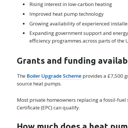
Rising interest in low-carbon heating
Improved heat pump technology
Growing availability of experienced installe
Expanding government support and energy
efficiency programmes across parts of the 
Grants and funding availab
The
Boiler Upgrade Scheme
provides a £7,500 gr
source heat pumps.
Most private homeowners replacing a fossil-fuel
Certificate (EPC) can qualify.
How much does a heat pum