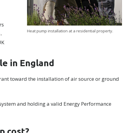
rs
Heat pump installation at a residential property.
-
UK
le in England
ant toward the installation of air source or ground
 system and holding a valid Energy Performance
p cost?