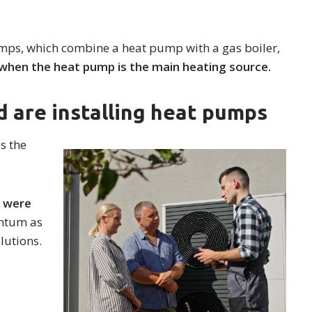
ps, which combine a heat pump with a gas boiler,
 when the heat pump is the main heating source.
 are installing heat pumps
s the
s were
entum as
lutions.