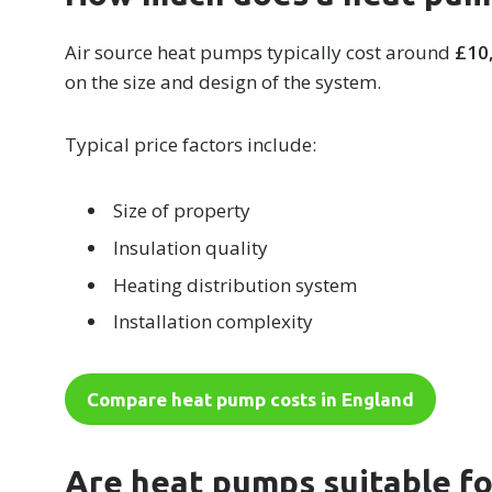
Air source heat pumps typically cost around
£10
on the size and design of the system.
Typical price factors include:
Size of property
Insulation quality
Heating distribution system
Installation complexity
Compare heat pump costs in England
Are heat pumps suitable f