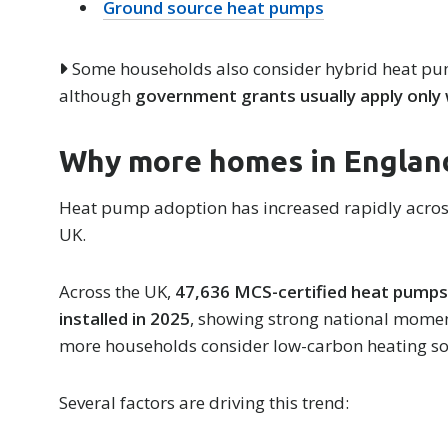
Ground source heat pumps
Some households also consider hybrid heat pum
although
government grants usually apply only
Why more homes in England
Heat pump adoption has increased rapidly acros
UK.
Across the UK,
47,636 MCS-certified heat pump
installed in 2025
, showing strong national mom
more households consider low-carbon heating so
Several factors are driving this trend: