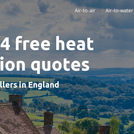
Air-to-air
Air-to-water
4 free heat
tion quotes
llers in England