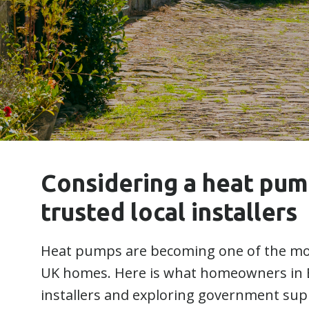
Considering a heat pu
trusted local installers
Heat pumps are becoming one of the mos
UK homes. Here is what homeowners in 
installers and exploring government sup