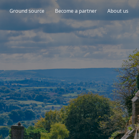
Ground source
Become a partner
About us