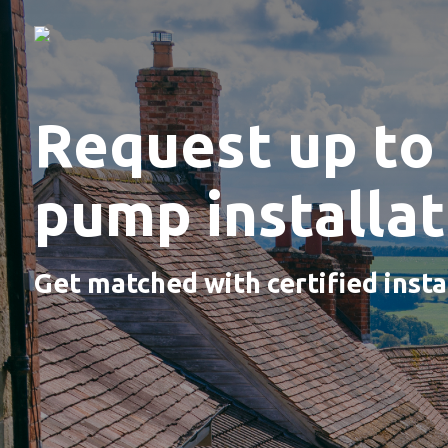
Request up to 
pump installa
Get matched with certified insta