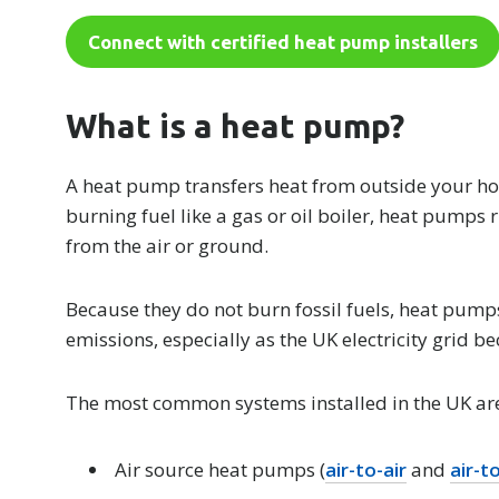
Connect with certified heat pump installers
What is a heat pump?
A heat pump transfers heat from outside your hom
burning fuel like a gas or oil boiler, heat pumps 
from the air or ground.
Because they do not burn fossil fuels, heat pump
emissions, especially as the UK electricity grid 
The most common systems installed in the UK ar
Air source heat pumps (
air-to-air
and
air-t