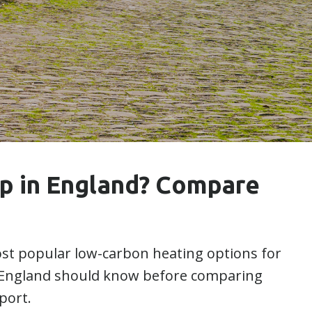
mp in England? Compare
t popular low-carbon heating options for
England should know before comparing
port.