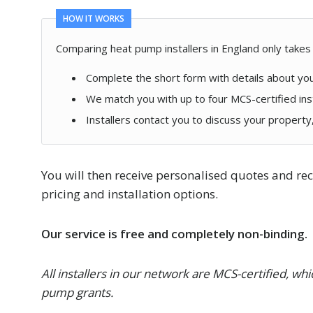
HOW IT WORKS
Comparing heat pump installers in England only takes
Complete the short form with details about yo
We match you with up to four MCS-certified ins
Installers contact you to discuss your propert
You will then receive personalised quotes and 
pricing and installation options.
Our service is free and completely non-binding.
All installers in our network are MCS-certified, w
pump grants.