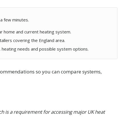
 a few minutes.
ur home and current heating system.
tallers covering the England area.
y, heating needs and possible system options.
recommendations so you can compare systems,
hich is a requirement for accessing major UK heat