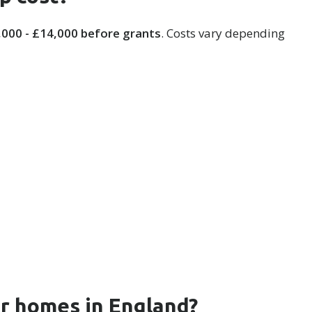
,000 - £14,000 before grants
. Costs vary depending
or homes in England?